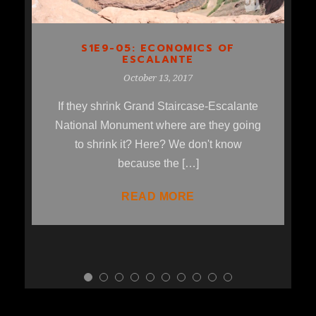
S1E9-05: ECONOMICS OF
ESCALANTE
October 13, 2017
If they shrink Grand Staircase-Escalante
National Monument where are they going
to shrink it? Here? We don't know
because the […]
READ MORE