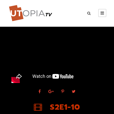
S2E1-10