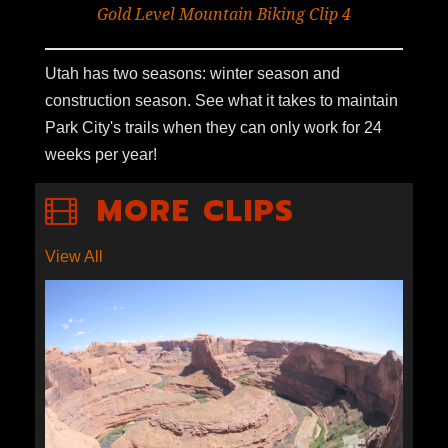
Gold Level Mountain Biking Clip 4
Utah has two seasons: winter season and
construction season. See what it takes to maintain
Park City's trails when they can only work for 24
weeks per year!
MORE CLIPS
View All
S1E9-05: ECONOMICS OF
ESCALANTE