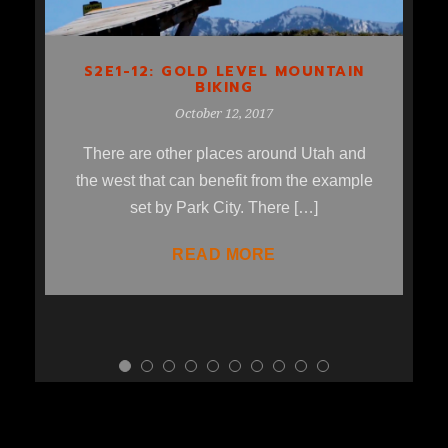
S2E1-12: GOLD LEVEL MOUNTAIN
BIKING
October 12, 2017
There are other places around Utah and
the west that can benefit from the example
set by Park City. There […]
READ MORE