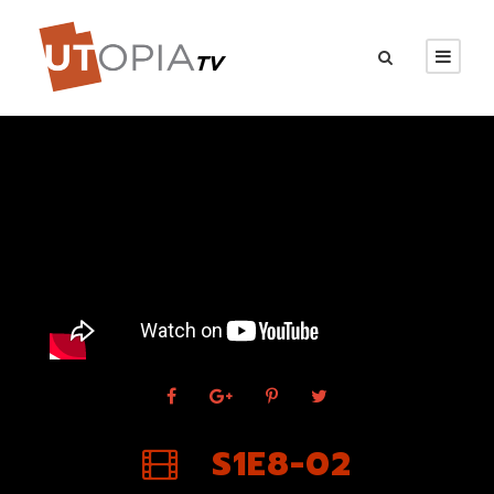
S1E8-02