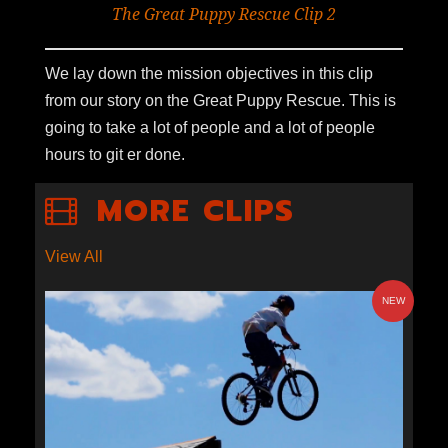
The Great Puppy Rescue Clip 2
We lay down the mission objectives in this clip
from our story on the Great Puppy Rescue. This is
going to take a lot of people and a lot of people
hours to git er done.
MORE CLIPS
View All
NEW
S2E1-12: GOLD LEVEL
MOUNTAIN BIKING