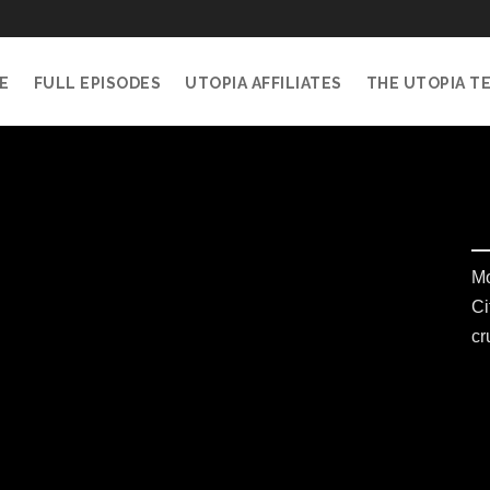
E
FULL EPISODES
UTOPIA AFFILIATES
THE UTOPIA T
Mo
Ci
cr