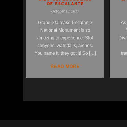
OF ESCALANTE
October 13, 2017
Grand Staircase-Escalante
As 
National Monument is so
amazing to experience. Slot
Divi
canyons, waterfalls, arches.
You name it, they got it! So […]
tra
READ MORE
1
2
3
4
5
6
7