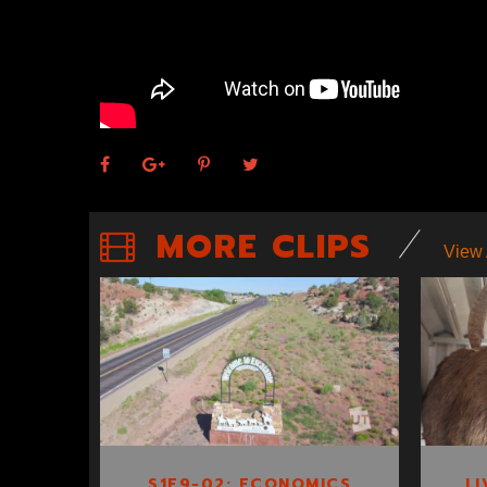
MORE CLIPS
View 
S1E9-02:
ECONOMICS OF
ESCALANTE
S1E9-02: ECONOMICS
LI