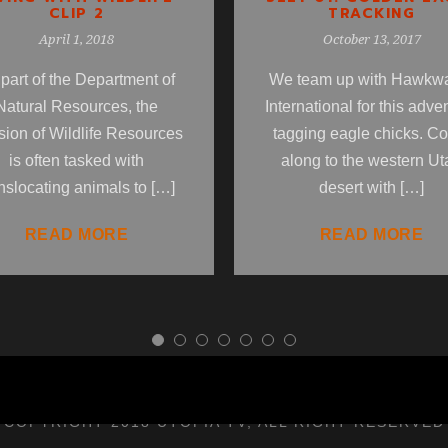
TRACKING
CLIP 2
October 13, 2017
April 1, 2018
We team up with Hawkw
part of the Department of
International for this adve
Natural Resources, the
tagging eagle chicks. C
sion of Wildlife Resources
along to the western Ut
is often tasked with
desert with […]
nslocating animals to […]
READ MORE
READ MORE
COPYRIGHT 2018 UTOPIA TV, ALL RIGHT RESERVED