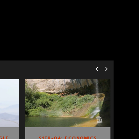
S1E9-04:
ECONOMICS OF
ESCALANTE
GLE
S1E9-04: ECONOMICS