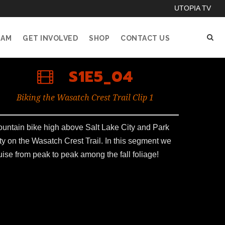
UTOPIA TV
EAM
GET INVOLVED
SHOP
CONTACT US
S1E5_04
Biking the Wasatch Crest Trail Clip 1
untain bike high above Salt Lake City and Park
ty on the Wasatch Crest Trail. In this segment we
uise from peak to peak among the fall foliage!