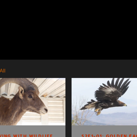
All
S2E1-01: GOLDEN
LIVING WITH
EAGLE TRACKING
WILDLIFE CLIP 2
S2E1-01: GOLDEN EA
VING WITH WILDLIFE