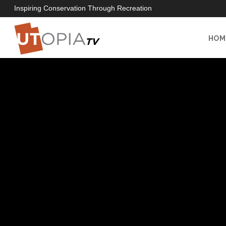
Inspiring Conservation Through Recreation
HOM