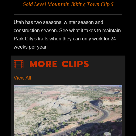
Gold Level Mountain Biking Town Clip 5
Utah has two seasons: winter season and
construction season. See what it takes to maintain
Park City's trails when they can only work for 24
weeks per year!
MORE CLIPS
View All
S1E9-09: ECONOMICS OF
ESCALANTE