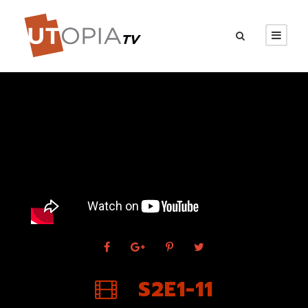
S2E1-11