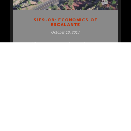
S1E9-09: ECONOMICS OF
ESCALANTE
October 13, 2017
When you want to know about the
historical context of the economy of
Escalante, you talk to the guy from […]
READ MORE
COPYRIGHT 2018 UTOPIA TV, ALL RIGHT