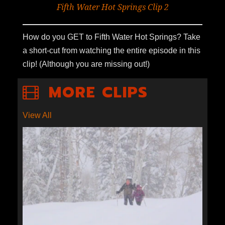
Fifth Water Hot Springs Clip 2
How do you GET to Fifth Water Hot Springs? Take
a short-cut from watching the entire episode in this
clip! (Although you are missing out!)
MORE CLIPS
View All
YURT SKIING IN THE UINTAS
CLIP 3