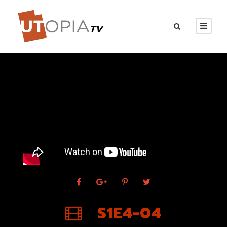
S1E4-04