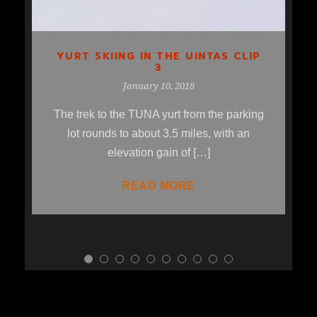
YURT SKIING IN THE UINTAS CLIP
3
January 10, 2018
The trek to the TUNA yurt from the parking
lot rounds to about 3.5 miles, with an
elevation gain of […]
READ MORE