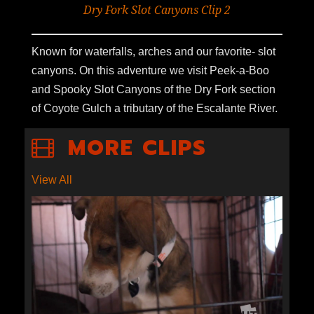
Dry Fork Slot Canyons Clip 2
Known for waterfalls, arches and our favorite- slot
canyons. On this adventure we visit Peek-a-Boo
and Spooky Slot Canyons of the Dry Fork section
of Coyote Gulch a tributary of the Escalante River.
MORE CLIPS
View All
S1E8-07: THE GREAT PUPPY
RESCUE