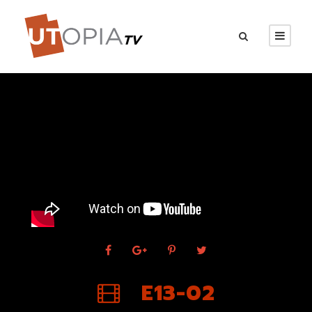
E13-02