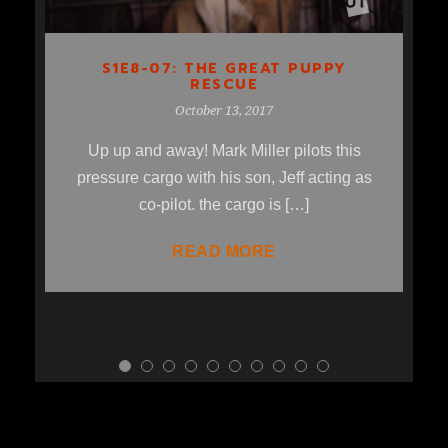
S1E8-07: THE GREAT PUPPY
RESCUE
October 13, 2017
Up up and away! Mark Miller pilots this
pressure cargo with his son, Jeff acting as
co-pilot. the cargo is […]
READ MORE