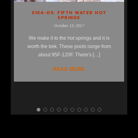
S1E4-05: FIFTH WATER HOT
SPRINGS
October 13, 2017
We make it to the hot springs and it is
worth the trek. These pools range from
about 95F-120F. There's […]
READ MORE