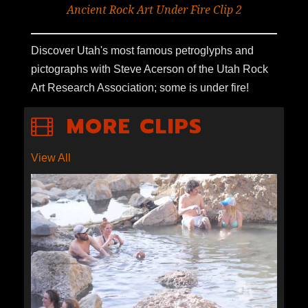
Ancient Rock Art Under Fire Clip 2
Discover Utah's most famous petroglyphs and
pictographs with Steve Acerson of the Utah Rock
Art Research Association; some is under fire!
MORE CLIPS
View All
S1E4-05: FIFTH WATER HOT
SPRINGS