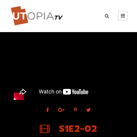
S1E2-02