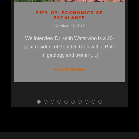
S1E9-07: ECONOMICS OF
ESCALANTE
October 13, 2017
We interview Dr Keith Watts who is a 20-
year resident of Boulder, Utah with a PhD
in geology and owner […]
READ MORE