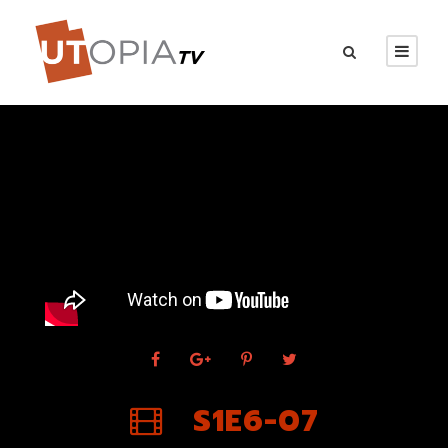
S1E6-07