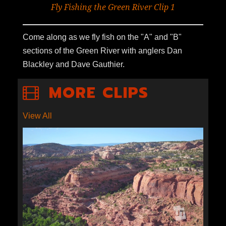
Fly Fishing the Green River Clip 1
Come along as we fly fish on the "A" and "B"
sections of the Green River with anglers Dan
Blackley and Dave Gauthier.
MORE CLIPS
View All
S1E9-07: ECONOMICS OF
ESCALANTE