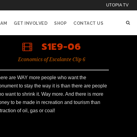
UTOPIA TV
EAM
GET INVOLVED
SHOP
CONTACT US
S1E9-06
Economics of Escalante Clip 6
ere are WAY more people who want the
nument to stay the way it is than there are people
o want to shrink it. Way more. And there is more
ney to be made in recreation and tourism than
traction of oil, gas or coal!