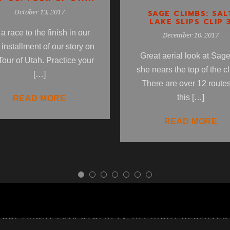
SAGE CLIMBS: SAL
October 13, 2017
LAKE SLIPS CLIP 
s a race to the finish in our
December 10, 2017
l installment of our story on
Great aerial look at Sag
Tour of Utah. Practice your
she nears the top of the c
[…]
There are over 12 routes
this […]
READ MORE
READ MORE
COPYRIGHT 2018 UTOPIA TV, ALL RIGHT RESERVED