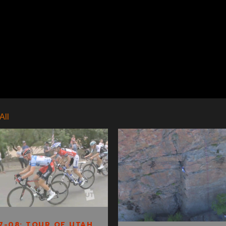
All
S1E7-08: TOUR
SAGE CLIMBS:
OF UTAH
SALT LAKE SLIPS
CLIP 3
7-08: TOUR OF UTAH