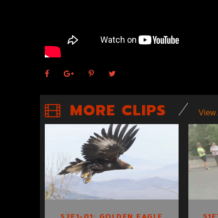
MORE CLIPS
View 
S2E1-01: GOLDEN
EAGLE TRACKING
S2E1-01: GOLDEN EAGLE
S1E