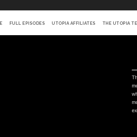
E
FULL EPISODES
UTOPIA AFFILIATES
THE UTOPIA T
Th
mo
wh
mo
ex