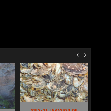
S1E5-01:
INVASION OF THE
QUAGGA MUSSEL
S1E5-01: INVASION OF