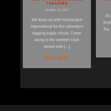
TRACKING
October 13, 2017
It'
We team up with Hawkwatch
fina
International for this adventure
the 
tagging eagle chicks. Come
along to the western Utah
desert with […]
READ MORE
1
2
3
4
5
6
7