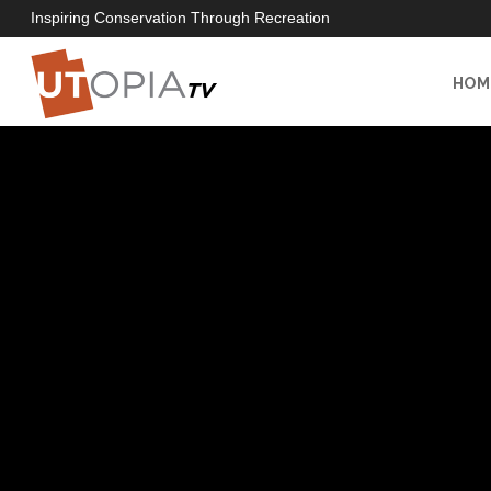
Inspiring Conservation Through Recreation
HOM