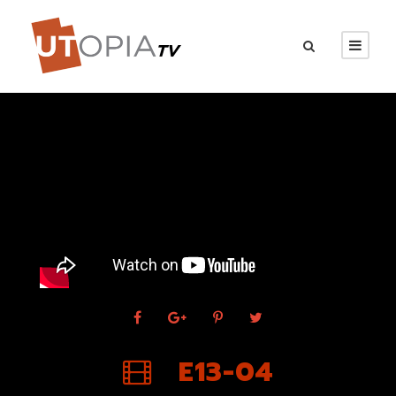
E13-04