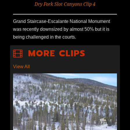
Dry Fork Slot Canyons Clip 4
Grand Staircase-Escalante National Monument
was recently downsized by almost 50% but it is
being challenged in the courts.
MORE CLIPS
View All
S1E3-03: EARTH DAY WITH
BROCK EVANS