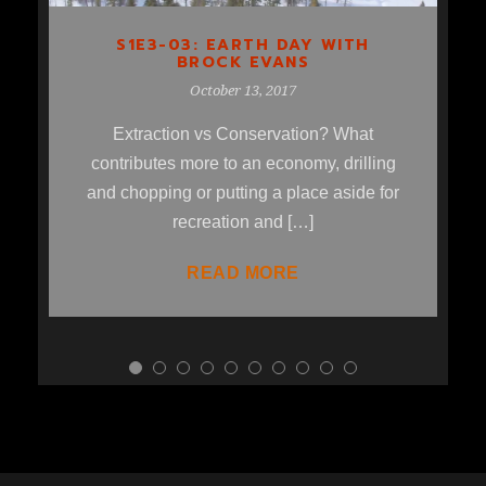
S1E3-03: EARTH DAY WITH
BROCK EVANS
October 13, 2017
Extraction vs Conservation? What
contributes more to an economy, drilling
and chopping or putting a place aside for
recreation and […]
READ MORE