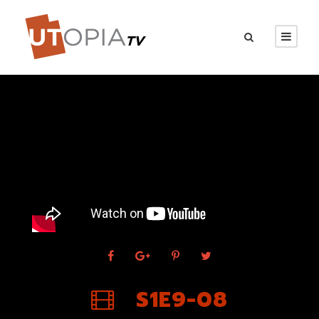
S1E9-08