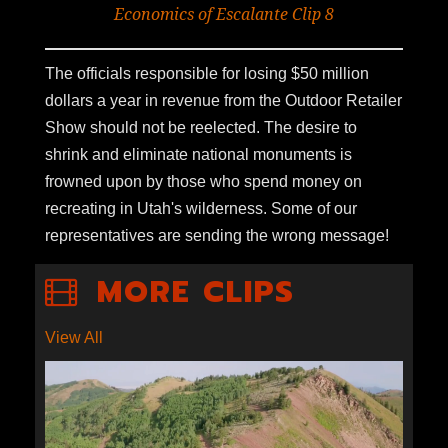
Economics of Escalante Clip 8
The officials responsible for losing $50 million
dollars a year in revenue from the Outdoor Retailer
Show should not be reelected. The desire to
shrink and eliminate national monuments is
frowned upon by those who spend money on
recreating in Utah's wilderness. Some of our
representatives are sending the wrong message!
MORE CLIPS
View All
S1E5-06: BIKING THE
WASATCH CREST TRAIL