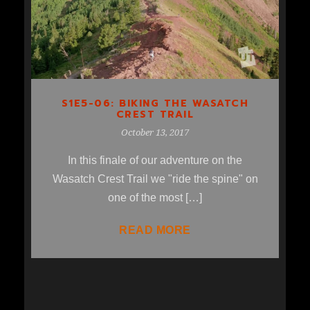
S1E5-06: BIKING THE WASATCH
CREST TRAIL
October 13, 2017
In this finale of our adventure on the
Wasatch Crest Trail we "ride the spine" on
one of the most […]
READ MORE