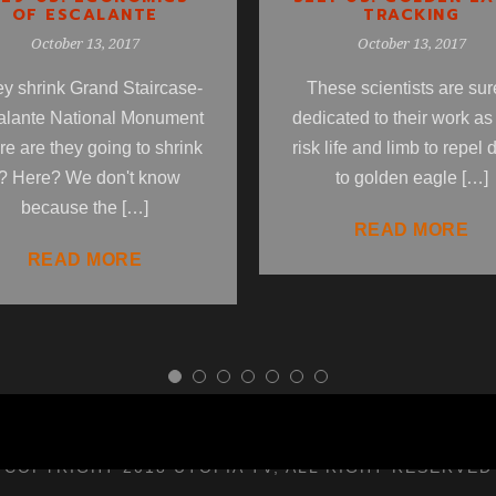
OF ESCALANTE
TRACKING
October 13, 2017
October 13, 2017
hey shrink Grand Staircase-
These scientists are sur
alante National Monument
dedicated to their work as
e are they going to shrink
risk life and limb to repel
t? Here? We don't know
to golden eagle […]
because the […]
READ MORE
READ MORE
COPYRIGHT 2018 UTOPIA TV, ALL RIGHT RESERVED