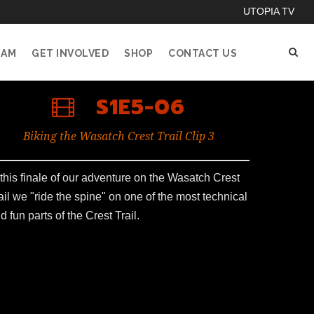
UTOPIA TV
EAM
GET INVOLVED
SHOP
CONTACT US
S1E5-06
Biking the Wasatch Crest Trail Clip 3
 this finale of our adventure on the Wasatch Crest
ail we "ride the spine" on one of the most technical
d fun parts of the Crest Trail.