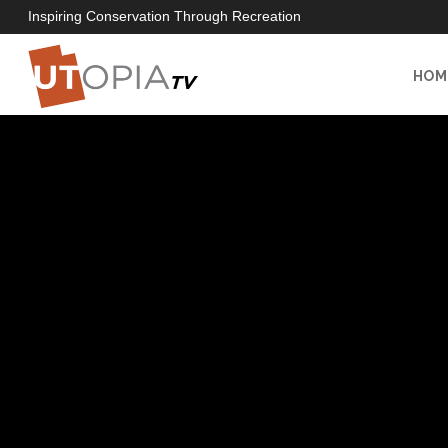
Inspiring Conservation Through Recreation
HOM