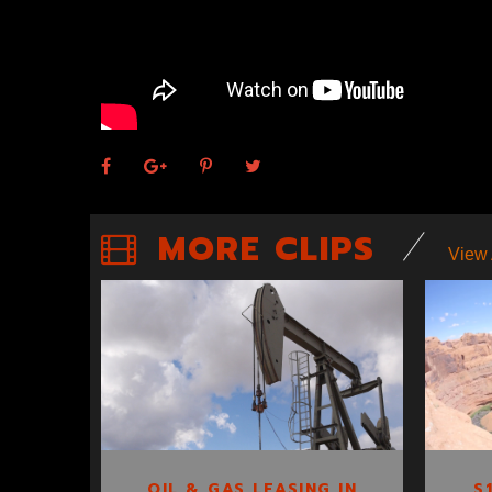
MORE CLIPS
View 
OIL & GAS
LEASING IN UTAH
CLIP 3
S
OIL & GAS LEASING IN