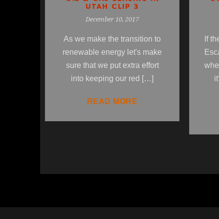
UTAH CLIP 3
December 10, 2017
If t
As we make the transition to
Esc
renewable energy let's make
wher
sure that we put extra effort
i
into keeping our red […]
READ MORE
1
2
3
4
5
6
7