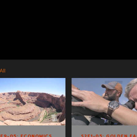
All
S1E9-05:
S2E1-05: GOLDEN
ECONOMICS OF
EAGLE TRACKING
ESCALANTE
1E9-05: ECONOMICS
S2E1-05: GOLDEN EA