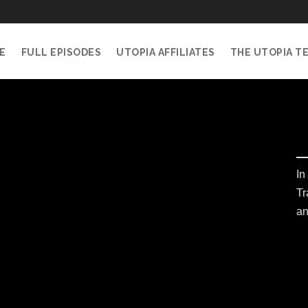
E
FULL EPISODES
UTOPIA AFFILIATES
THE UTOPIA T
In
Tr
an