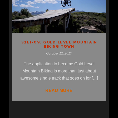
MOUNTAIN BIKING TOWN
S2E1-09: GOLD LEVEL MOUNTAIN
BIKING TOWN
October 12, 2017
The application to become Gold Level
Mountain Biking is more than just about
awesome single track that goes on for […]
READ MORE