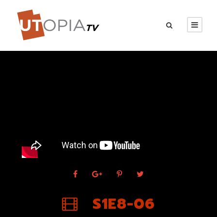
S1E8-06