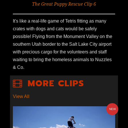
The Great Puppy Rescue Clip 6
It's like a real-life game of Tetris fitting as many
crates with dogs and cats would be safely
possible! Flying from the Monument Valley on the
southern Utah border to the Salt Lake City airport
with precious cargo for the volunteers and staff
waiting to bring the homeless animals to Nuzzles
& Co.
MORE CLIPS
View All
NEW
S2E1-09: GOLD LEVEL