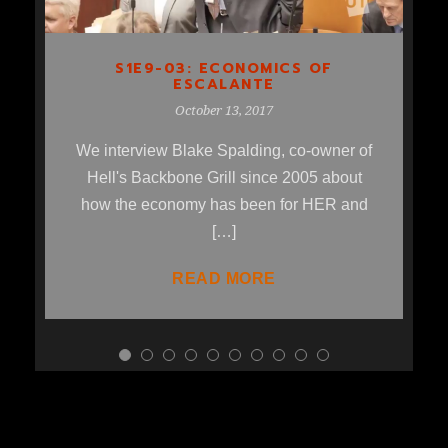
S1E9-03: ECONOMICS OF
ESCALANTE
October 13, 2017
We interview Blake Spalding, co-owner of
Hell's Backbone Grill since 2005 about
how the economy has been for HER and
[…]
READ MORE