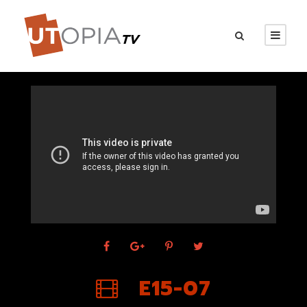
E15-07