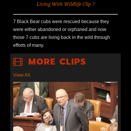
Living With Wildlife Clip 7
7 Black Bear cubs were rescued because they
were either abandoned or orphaned and now
those 7 cubs are living back in the wild through
efforts of many.
MORE CLIPS
View All
S1E9-03: ECONOMICS OF
ESCALANTE